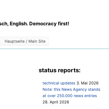
ch, English. Democracy first!
Hauptseite / Main Site
status reports:
technical updates
3. Mai 2026
Note: this News Agency stands
at over 250.000 news entries
28. April 2026