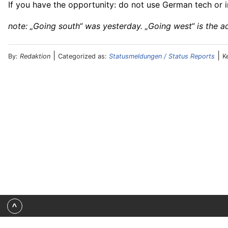
If you have the opportunity: do not use German tech or in
note: „Going south“ was yesterday. „Going west“ is the a
|
|
By:
Redaktion
Categorized as:
Statusmeldungen / Status Reports
K
^