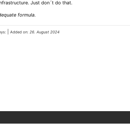
frastructure. Just don´t do that.
dequate formula.
|
eys:
Added on:
26. August 2024