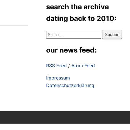
search the archive
dating back to 2010:
Suche
nach:
our news feed:
RSS Feed
/
Atom Feed
Impressum
Datenschutzerklärung