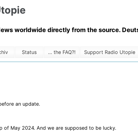
topie
News worldwide directly from the source. Deuts
chiv
Status
… the FAQ?!
Support Radio Utopie
before an update.
up of May 2024. And we are supposed to be lucky.