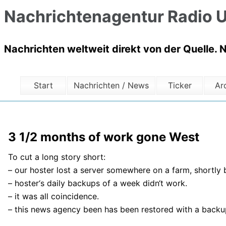
Nachrichtenagentur Radio U
Nachrichten weltweit direkt von der Quelle. 
Start
Nachrichten / News
Ticker
Ar
3 1/2 months of work gone West
To cut a long story short:
– our hoster lost a server somewhere on a farm, shortly 
– hoster‘s daily backups of a week didn‘t work.
– it was all coincidence.
– this news agency been has been restored with a back